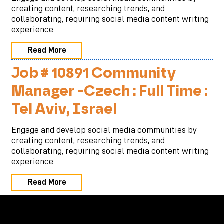
creating content, researching trends, and
collaborating, requiring social media content writing
experience.
Read More
Job # 10891 Community
Manager -Czech : Full Time :
Tel Aviv, Israel
Engage and develop social media communities by
creating content, researching trends, and
collaborating, requiring social media content writing
experience.
Read More