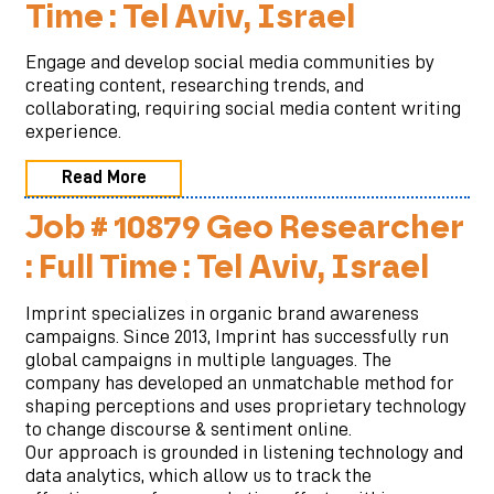
Time : Tel Aviv, Israel
Engage and develop social media communities by
creating content, researching trends, and
collaborating, requiring social media content writing
experience.
Read More
Job # 10879 Geo Researcher
: Full Time : Tel Aviv, Israel
Imprint specializes in organic brand awareness
campaigns. Since 2013, Imprint has successfully run
global campaigns in multiple languages. The
company has developed an unmatchable method for
shaping perceptions and uses proprietary technology
to change discourse & sentiment online.
Our approach is grounded in listening technology and
data analytics, which allow us to track the