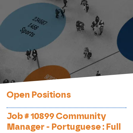
Open Positions
Job # 10899 Community
Manager - Portuguese : Full