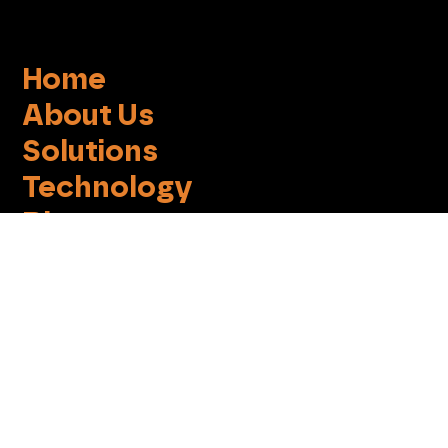
Home
About Us
Solutions
Technology
Blog
EchoWiz
Contact
Terms of Use
Privacy Policy
Cookie Notice