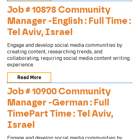
Job # 10878 Community
Manager -English : Full Time :
Tel Aviv, Israel
Engage and develop social media communities by
creating content, researching trends, and
collaborating, requiring social media content writing
experience.
Read More
Job # 10900 Community
Manager -German : Full
TimePart Time : Tel Aviv,
Israel
Engage and develop social media communities by