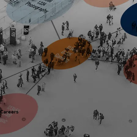
Careers