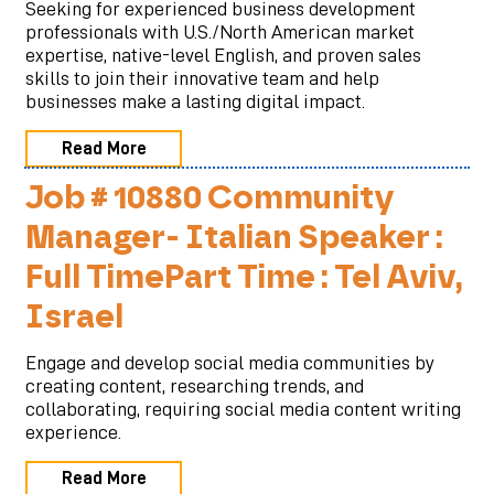
Seeking for experienced business development
professionals with U.S./North American market
expertise, native-level English, and proven sales
skills to join their innovative team and help
businesses make a lasting digital impact.
Read More
Job # 10880 Community
Manager- Italian Speaker :
Full TimePart Time : Tel Aviv,
Israel
Engage and develop social media communities by
creating content, researching trends, and
collaborating, requiring social media content writing
experience.
Read More