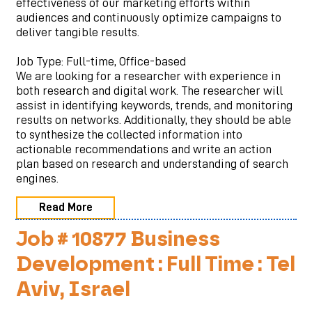
effectiveness of our marketing efforts within
audiences and continuously optimize campaigns to
deliver tangible results.
Job Type: Full-time, Office-based
We are looking for a researcher with experience in
both research and digital work. The researcher will
assist in identifying keywords, trends, and monitoring
results on networks. Additionally, they should be able
to synthesize the collected information into
actionable recommendations and write an action
plan based on research and understanding of search
engines.
Read More
Job # 10877 Business
Development : Full Time : Tel
Aviv, Israel