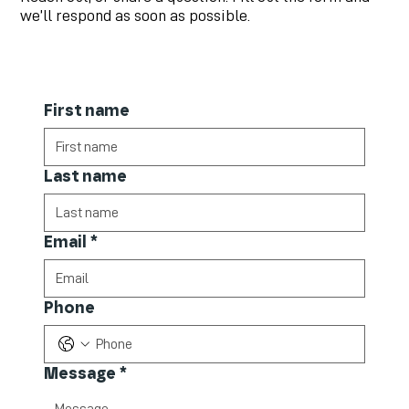
we’ll respond as soon as possible.
First name
Last name
Email
*
Phone
Message
*