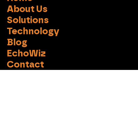
About Us
Solutions
Technology
Blog
EchoWiz
Contact
Terms of Use
Privacy Policy
Cookie Notice
Do not sell my info
info@imprint-social.com
Tel +972-(0)3-6137220