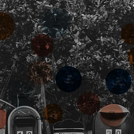
Contact