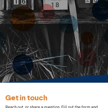
Get in touch
Reach out, or share a question. Fill out the form and