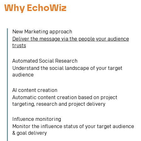
Why EchoWiz
New Marketing approach
Deliver the message via the people your audience
trusts
Automated Social Research
Understand the social landscape of your target
audience
AI content creation
Automatic content creation based on project
targeting, research and project delivery
Influence monitoring
Monitor the influence status of your target audience
& goal delivery