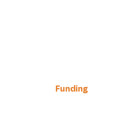
Funding
& Investors
Relations
Attract