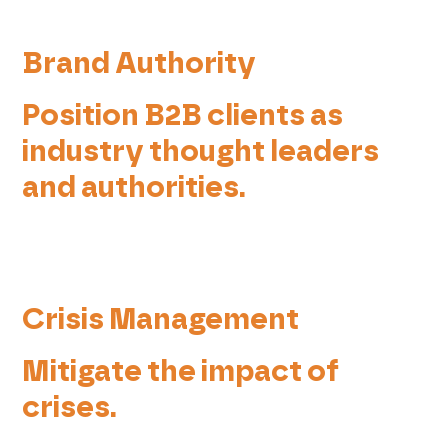
Brand Authority
Position B2B clients as
industry thought leaders
and authorities.
Crisis Management
Mitigate the impact of
crises.