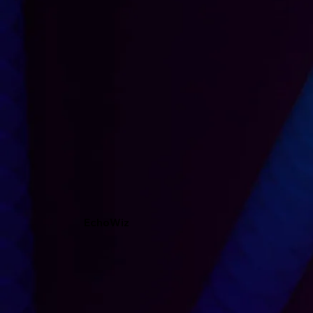
EchoWiz