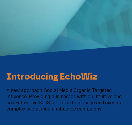
Introducing EchoWiz
A new approach: Social Media Organic Targeted
Influence. Providing businesses with an intuitive and
cost-effective SaaS platform to manage and execute
complex social media influence campaigns.