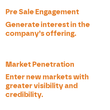
Pre Sale Engagement
Generate interest in the
company’s offering.
Market Penetration
Enter new markets with
greater visibility and
credibility.