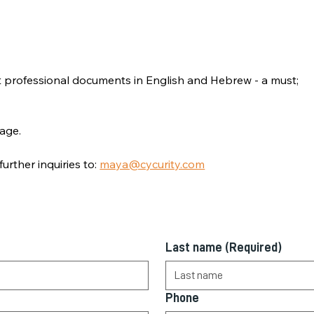
aft professional documents in English and Hebrew - a must;
age.
urther inquiries to: 
maya@cycurity.com
Last name
(Required)
Phone