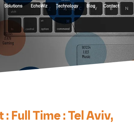
Solutions
EchoWiz
Technology
Blog
Contact
ull Time : Tel Aviv,