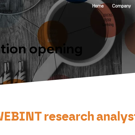
Home
Company
ition opening
INT research analyst : F