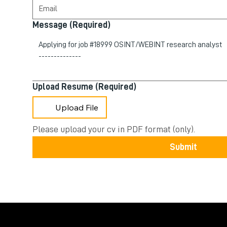
Message
(Required)
Upload Resume
(Required)
Upload File
Please upload your cv in PDF format (only).
Submit