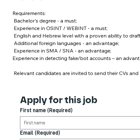
Requirements:
 Bachelor's degree - a must;
 Experience in OSINT / WEBINT - a must;
 English and Hebrew level with a proven ability to dr
 Additional foreign languages - an advantage;
 Experience in SMA / SNA - an advantage;
Experience in detecting fake/bot accounts – an advant
 Relevant candidates are invited to send their CVs and f
Apply for this job
First name
(Required)
Email
(Required)