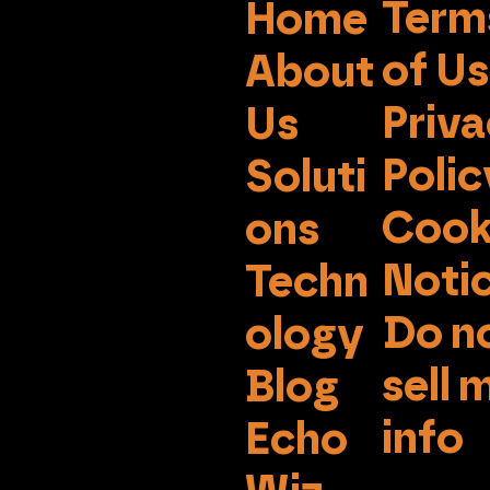
Term
Home
of U
About
Priv
Us
Polic
Soluti
Cook
ons
Noti
Techn
Do n
ology
sell 
Blog
info
Echo