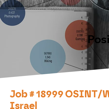
Pos
Job # 18999 OSINT/WEB
Israel