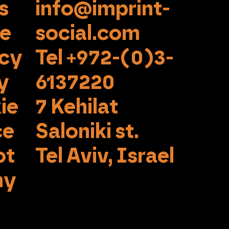
s
info@imprint-
se
social.com
acy
Tel +972-(0)3-
y
6137220
ie
7 Kehilat
ce
Saloniki st.
ot
Tel Aviv, Israel
my