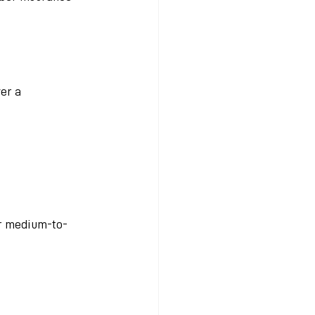
er a 
or medium-to-