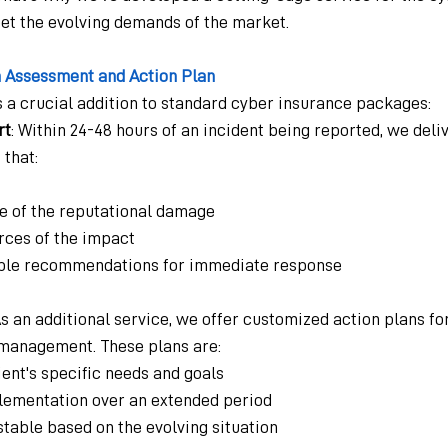
eet the evolving demands of the market.
 Assessment and Action Plan
s a crucial addition to standard cyber insurance packages:
rt
: Within 24-48 hours of an incident being reported, we deliv
that:
pe of the reputational damage
urces of the impact
able recommendations for immediate response
As an additional service, we offer customized action plans f
management. These plans are:
lient's specific needs and goals
lementation over an extended period
stable based on the evolving situation