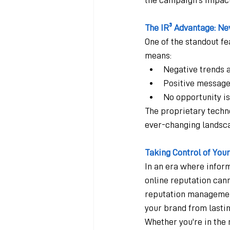
The IR³ Advantage: Ne
One of the standout fea
means:
Negative trends 
Positive message
No opportunity is
The proprietary techn
ever-changing landsca
Taking Control of You
In an era where infor
online reputation cann
reputation management 
your brand from lastin
Whether you're in the m