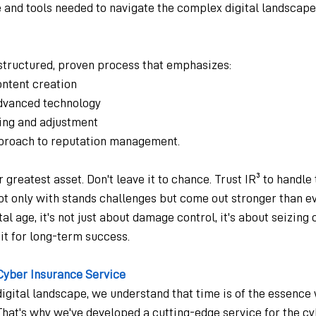
 and tools needed to navigate the complex digital landscape
-structured, proven process that emphasizes:
ontent creation
 advanced technology
ring and adjustment
proach to reputation management.  
 greatest asset. Don't leave it to chance. Trust IR³ to handle
ot only with stands challenges but come out stronger than ev
l age, it's not just about damage control, it's about seizing 
it for long-term success.
Cyber Insurance Service
digital landscape, we understand that time is of the essence
That's why we've developed a cutting-edge service for the c