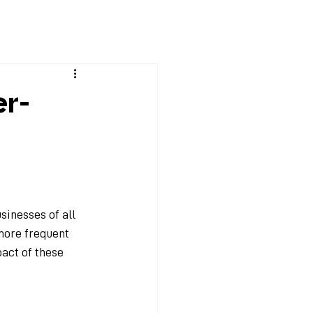
Solutions
EchoWiz
Technology
Blog
Contact
er-
sinesses of all 
more frequent 
pact of these 