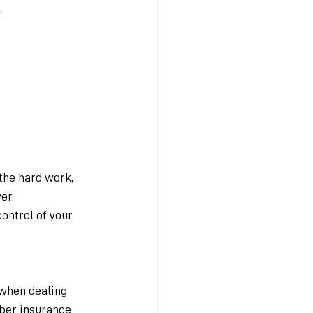
.
 the hard work, 
er.
control of your 
 when dealing 
yber insurance 