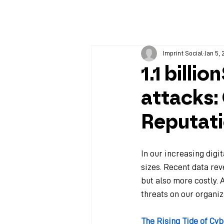
Imprint Social
Jan 5,
1.1 billi
attacks:
Reputat
In our increasing digi
sizes. Recent data rev
but also more costly. A
threats on our organiz
The Rising Tide of Cy