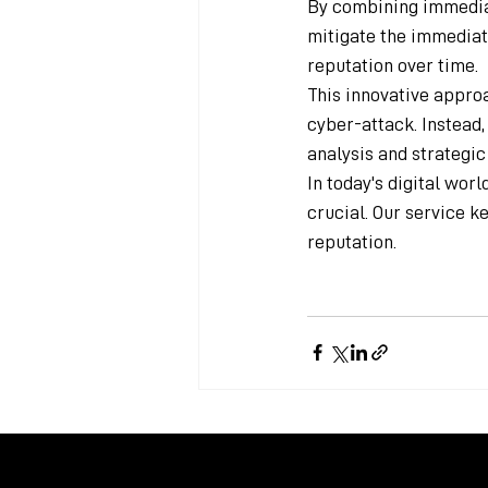
By combining immediat
mitigate the immediate
reputation over time.
This innovative approa
cyber-attack. Instead,
analysis and strategi
In today's digital wor
crucial. Our service k
reputation.