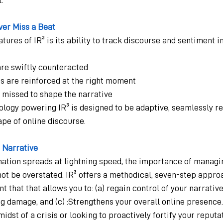
ver Miss a Beat
tures of IR³ is its ability to track discourse and sentiment in
are swiftly counteracted
s are reinforced at the right moment
 missed to shape the narrative
ology powering IR³ is designed to be adaptive, seamlessly re
pe of online discourse.
r Narrative
mation spreads at lightning speed, the importance of managi
ot be overstated. IR³ offers a methodical, seven-step approa
that that allows you to: (a) regain control of your narrative,
g damage, and (c) :Strengthens your overall online presence.
idst of a crisis or looking to proactively fortify your reputat