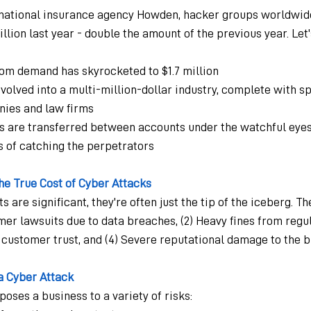
rnational insurance agency Howden, hacker groups worldwide
illion last year - double the amount of the previous year. Le
om demand has skyrocketed to $1.7 million
olved into a multi-million-dollar industry, complete with sp
ies and law firms
are transferred between accounts under the watchful eyes o
s of catching the perpetrators
e True Cost of Cyber Attacks
are significant, they're often just the tip of the iceberg. T
mer lawsuits due to data breaches, (2) Heavy fines from regu
of customer trust, and (4) Severe reputational damage to the b
 a Cyber Attack
oses a business to a variety of risks: