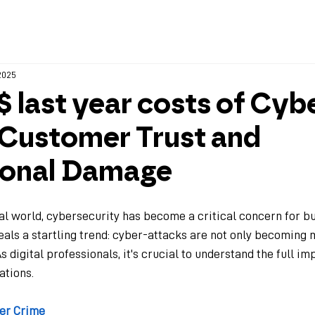
Home
Company
 2025
on$ last year costs of Cyb
 Customer Trust and
ional Damage
tal world, cybersecurity has become a critical concern for bu
eals a startling trend: cyber-attacks are not only becoming 
s digital professionals, it's crucial to understand the full im
ations.
ber Crime