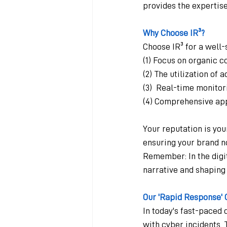
provides the expertise
Why Choose IR³?
Choose IR³ for a well
(1) Focus on organic c
(2) The utilization of
(3)  Real-time monito
(4) Comprehensive ap
Your reputation is your
ensuring your brand n
Remember: In the digita
narrative and shaping 
Our 'Rapid Response' 
In today's fast-paced 
with cyber incidents. 