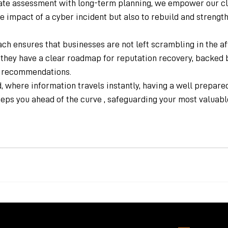
e assessment with long-term planning, we empower our clie
 impact of a cyber incident but also to rebuild and strengthe
ch ensures that businesses are not left scrambling in the af
 they have a clear roadmap for reputation recovery, backed 
c recommendations.
ld, where information travels instantly, having a well prepare
eeps you ahead of the curve , safeguarding your most valuable