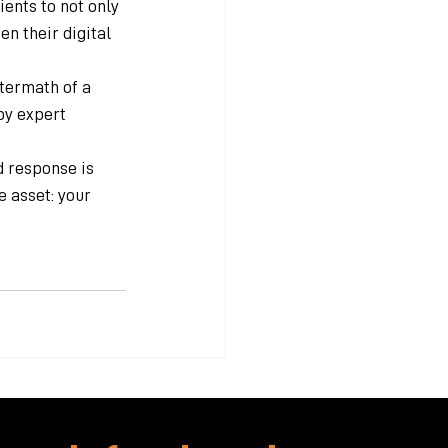
nts to not only 
n their digital 
termath of a 
by expert 
d response is 
 asset: your 