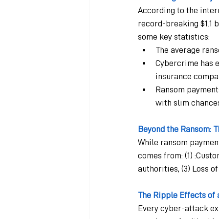
According to the inte
record-breaking $1.1 b
some key statistics:
The average rans
Cybercrime has ev
insurance compan
Ransom payments 
with slim chance
Beyond the Ransom: Th
While ransom payments 
comes from: (1) :Custo
authorities, (3) Loss 
The Ripple Effects of
Every cyber-attack exp