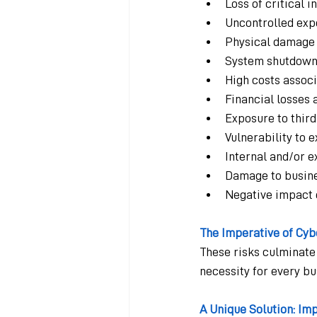
Loss of critical 
Uncontrolled expo
Physical damage t
System shutdowns
High costs assoc
Financial losses a
Exposure to third
Vulnerability to
Internal and/or e
Damage to busine
Negative impact o
The Imperative of Cyb
These risks culminate
necessity for every bu
A Unique Solution: Im