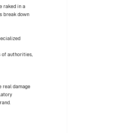
 raked in a 
t's break down 
ecialized 
f authorities, 
he real damage 
latory 
rand. 