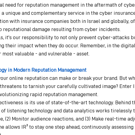
cal need for reputation management in the aftermath of cybe
 a unique and complementary service in the cyber insurance 
ion with insurance companies both in Israel and globally, of
 reputational damage resulting from cyber incidents.
s, it's our responsibility to not only prevent cyber-attacks bu
ing their impact when they do occur. Remember, in the digital
 most valuable - and vulnerable - asset.
ogy in Modern Reputation Management
, your online reputation can make or break your brand. But w
 threatens to tarnish your carefully cultivated image? Enter I
revolutionizing rapid reputation management.
fectiveness is its use of state-of-the-art technology. Behind t
f listening technology and data analytics works tirelessly to:
 (2) Monitor audience reactions, and (3) Make real-time adj
e allows IR³ to stay one step ahead, continuously assessing
.