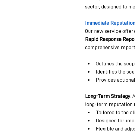
sector, designed to m
Immediate Reputation
Our new service offer
Rapid Response Repo
comprehensive report 
Outlines the sco
Identifies the so
Provides action
Long-Term Strategy
: 
long-term reputation 
Tailored to the c
Designed for imp
Flexible and adju