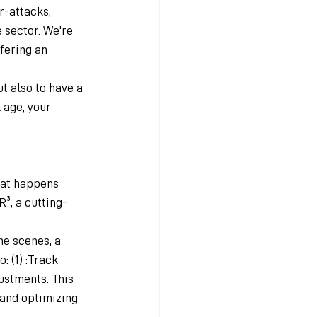
r-attacks, 
sector. We're 
fering an 
t also to have a 
 age, your 
hat happens 
R³, a cutting-
he scenes, a 
 (1) :Track 
ustments. This 
 and optimizing 