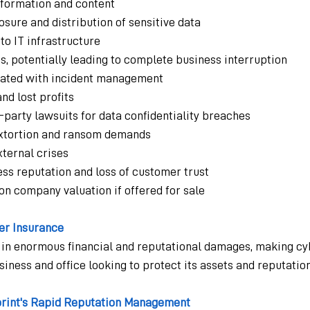
information and content
sure and distribution of sensitive data
o IT infrastructure
, potentially leading to complete business interruption
iated with incident management
nd lost profits
-party lawsuits for data confidentiality breaches
 extortion and ransom demands
xternal crises
ss reputation and loss of customer trust
n company valuation if offered for sale
er Insurance
 in enormous financial and reputational damages, making cy
siness and office looking to protect its assets and reputation
print's Rapid Reputation Management