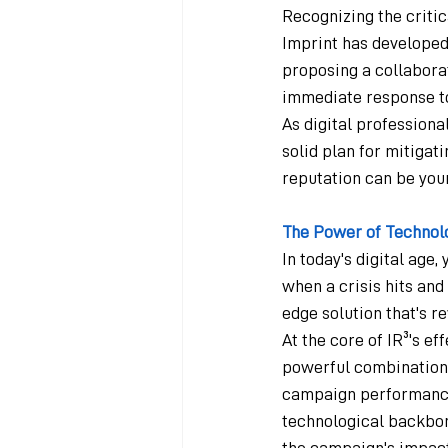
Recognizing the criti
Imprint has developed
proposing a collaborat
immediate response to
As digital professional
solid plan for mitigat
reputation can be your
The Power of Technol
In today's digital age
when a crisis hits and
edge solution that's 
At the core of IR³'s ef
powerful combination o
campaign performance,
technological backbon
the campaign's impact