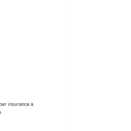
ber insurance a 
.