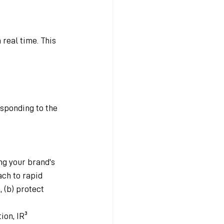
 real time. This 
sponding to the 
ng your brand's 
ch to rapid 
 (b) protect 
ion, IR³ 